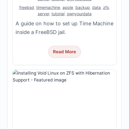
freebsd
,
timemachine
,
apple
,
backup
,
data
,
zfs
,
server
,
tutorial
,
ownyourdata
A guide on how to set up Time Machine
inside a FreeBSD jail.
Read More