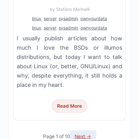
by
Stefano Marinelli
linux
,
server
,
sysadmin
,
ownyourdata
linux
,
server
,
sysadmin
,
ownyourdata
I usually publish articles about how
much I love the BSDs or illumos
distributions, but today I want to talk
about Linux (or, better, GNU/Linux) and
why, despite everything, it still holds a
place in my heart.
Read More
Page 1 of 10
Next →