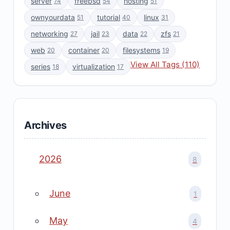
server
freebsd
hosting
74
54
51
ownyourdata
tutorial
linux
51
40
31
networking
jail
data
zfs
27
23
22
21
web
container
filesystems
20
20
19
View All Tags (110)
series
virtualization
18
17
Archives
2026
8
June
1
May
4