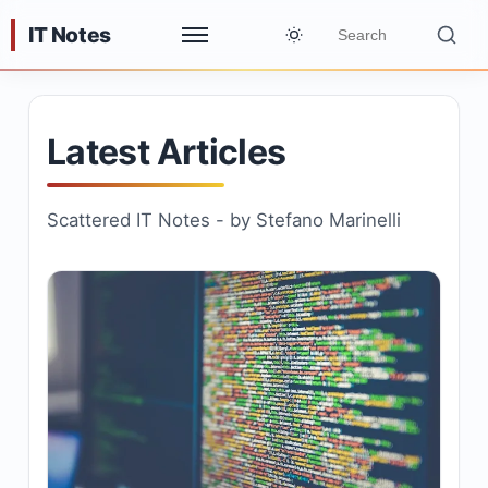
IT Notes
Latest Articles
Scattered IT Notes - by Stefano Marinelli